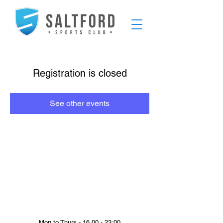
Registration is closed
See other events
Mon to Thurs - 16.00 - 23:00