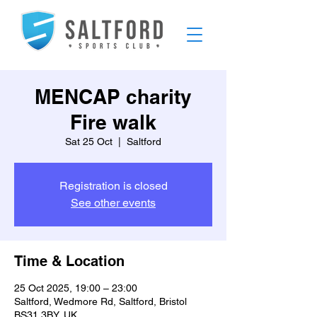
MENCAP charity
Fire walk
Sat 25 Oct
  |  
Saltford
Registration is closed
See other events
Time & Location
25 Oct 2025, 19:00 – 23:00
Saltford, Wedmore Rd, Saltford, Bristol
BS31 3BY, UK