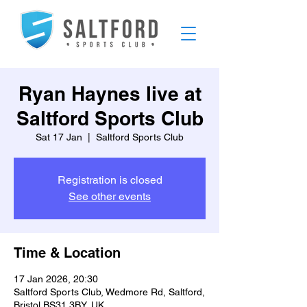
Ryan Haynes live at
Saltford Sports Club
Sat 17 Jan
  |  
Saltford Sports Club
Registration is closed
See other events
Time & Location
17 Jan 2026, 20:30
Saltford Sports Club, Wedmore Rd, Saltford,
Bristol BS31 3BY, UK