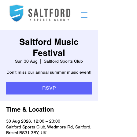
Saltford Music
Festival
Sun 30 Aug
  |  
Saltford Sports Club
Don’t miss our annual summer music event!
RSVP
Time & Location
30 Aug 2026, 12:00 – 23:00
Saltford Sports Club, Wedmore Rd, Saltford,
Bristol BS31 3BY, UK