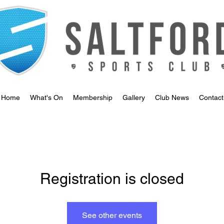
Home
What's On
Membership
Gallery
Club News
Contact
Registration is closed
See other events