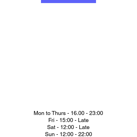
Mon to Thurs - 16.00 - 23:00
Fri - 15:00 - Late
Sat - 12:00 - Late
Sun - 12:00 - 22:00